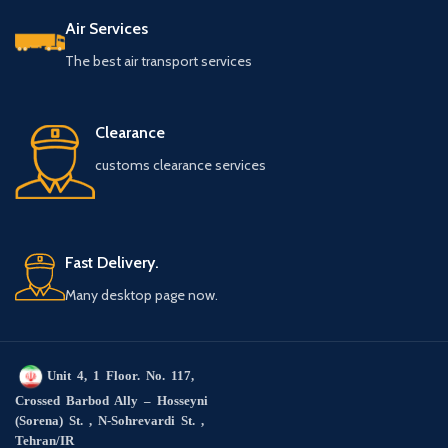
Air Services
The best air transport services
Clearance
customs clearance services
Fast Delivery.
Many desktop page now.
Unit 4, 1 Floor. No. 117,
Crossed Barbod Ally – Hosseyni
(Sorena) St. , N-Sohrevardi St. ,
Tehran/IR