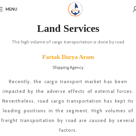
MENU
Land Services
The high volume of cargo transportation is done by road
Fartak Darya Aram
Shipping Agency
Recently, the cargo transport market has been
impacted by the adverse effects of external forces.
Nevertheless, road cargo transportation has kept its
leading positions in the segment. High volumes of
freight transportation by road are caused by several
factors.