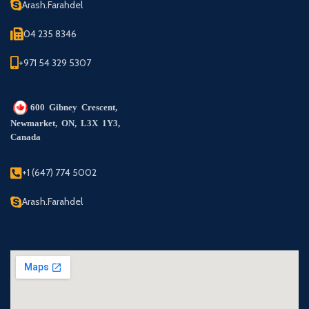
Arash.Farahdel
04 235 8346
+971 54 329 5307
600 Gibney Crescent,
Newmarket, ON, L3X 1Y3,
Canada
+1 (647) 774 5002
Arash.Farahdel