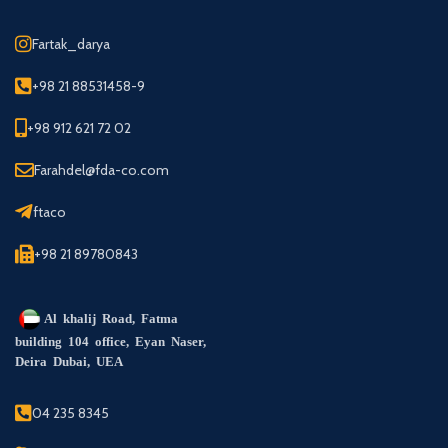
Fartak_darya
+98 21 88531458-9
+98 912 621 72 02
Farahdel@fda-co.com
ftaco
+98 21 89780843
Al khalij Road, Fatma
building 104 office, Eyan Naser,
Deira Dubai, UEA
04 235 8345