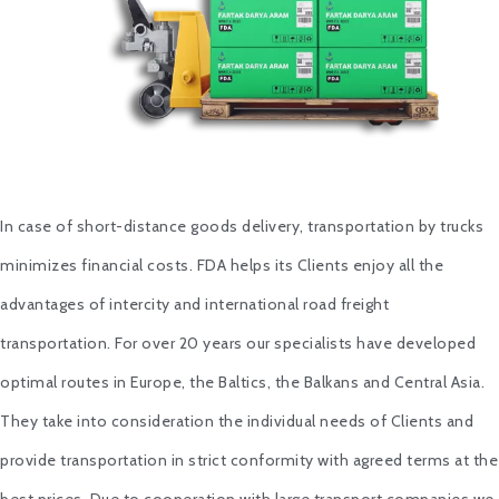
In case of short-distance goods delivery, transportation by trucks
minimizes financial costs. FDA helps its Clients enjoy all the
advantages of intercity and international road freight
transportation. For over 20 years our specialists have developed
optimal routes in Europe, the Baltics, the Balkans and Central Asia.
They take into consideration the individual needs of Clients and
provide transportation in strict conformity with agreed terms at the