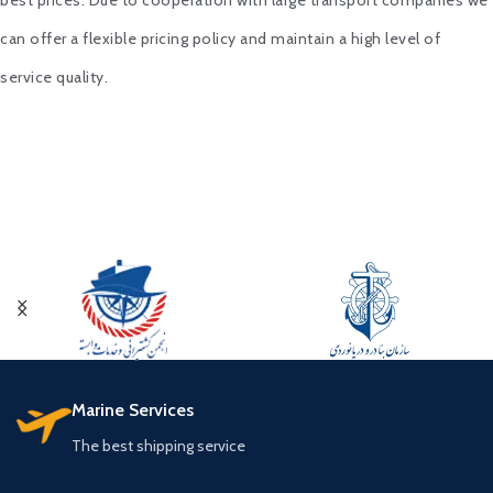
best prices. Due to cooperation with large transport companies we
can offer a flexible pricing policy and maintain a high level of
service quality.
Marine Services
The best shipping service