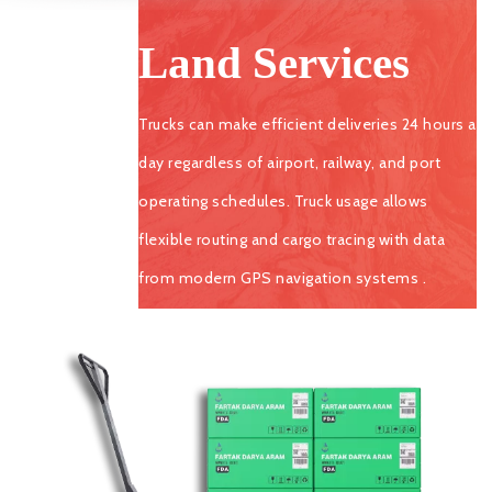
Land Services
Trucks can make efficient deliveries 24 hours a
day regardless of airport, railway, and port
operating schedules. Truck usage allows
flexible routing and cargo tracing with data
from modern GPS navigation systems .