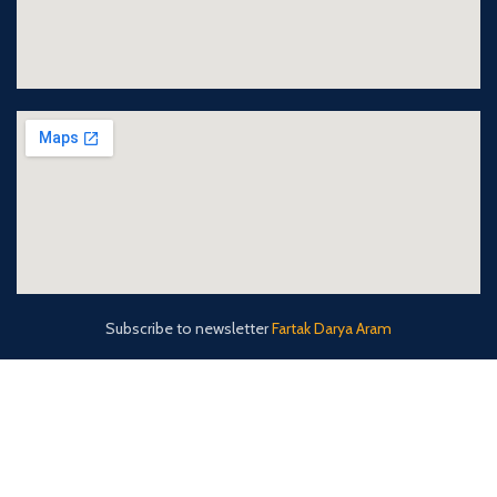
Subscribe to newsletter
Fartak Darya Aram
fda-co (Fartak Darya Aram)
2022 CREATED BY
Arianwebgostar
. Fartak Darya Aram
Shipping Agency Co.Ltd