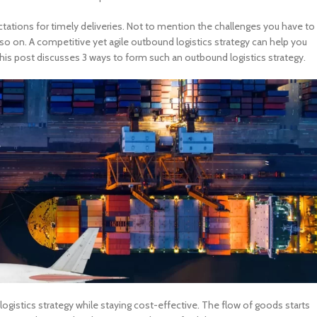
ations for timely deliveries. Not to mention the challenges you have to
 so on. A competitive yet agile outbound logistics strategy can help you
his post discusses 3 ways to form such an outbound logistics strategy.
ogistics strategy while staying cost-effective. The flow of goods starts