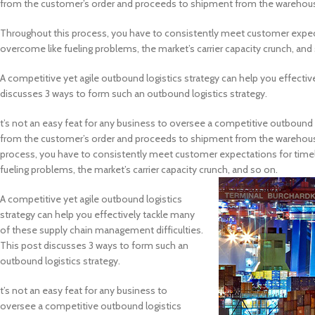
from the customer’s order and proceeds to shipment from the warehouse.
Throughout this process, you have to consistently meet customer expect
overcome like fueling problems, the market’s carrier capacity crunch, and
A competitive yet agile outbound logistics strategy can help you effecti
discusses 3 ways to form such an outbound logistics strategy.
t’s not an easy feat for any business to oversee a competitive outbound l
from the customer’s order and proceeds to shipment from the warehouse.
process, you have to consistently meet customer expectations for timel
fueling problems, the market’s carrier capacity crunch, and so on.
A competitive yet agile outbound logistics
strategy can help you effectively tackle many
of these supply chain management difficulties.
This post discusses 3 ways to form such an
outbound logistics strategy.
t’s not an easy feat for any business to
oversee a competitive outbound logistics