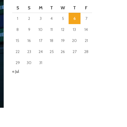
S
S
M
T
W
T
F
1
2
3
4
5
6
7
8
9
10
11
12
13
14
15
16
17
18
19
20
21
22
23
24
25
26
27
28
29
30
31
« Jul