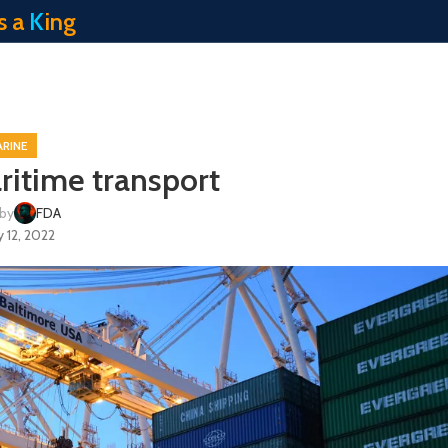
s a
K
ing
RINE
itime transport
 by
FDA
 12, 2022