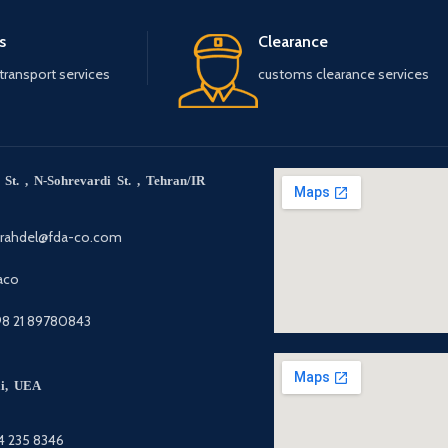
s
Clearance
 transport services
customs clearance services
St. , N-Sohrevardi St. , Tehran/IR
arahdel@fda-co.com
aco
98 21 89780843
ai, UEA
4 235 8346