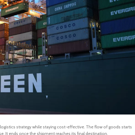
ogistics strategy while staying cost-effective. The flow of goods starts
 It ends once the shipment reaches its final destination.