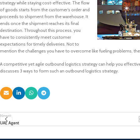
strategy while staying cost-effective. The flow
of goods starts from the customer’s order and
proceeds to shipment from the warehouse. It
ends once the shipment reaches its final
destination. Throughout this process, you
have to consistently meet customer
expectations for timely deliveries. Not to
mention the challenges you have to overcome like fueling problems, the m
A competitive yet agile outbound logistics strategy can help you effecti
discusses 3 ways to form such an outbound logistics strategy.
Newer
UAE Agent