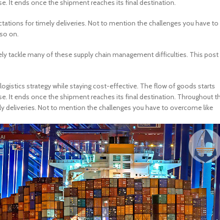
 It ends once the shipment reaches its final destination.
ations for timely deliveries. Not to mention the challenges you have to
 so on.
vely tackle many of these supply chain management difficulties. This post
ogistics strategy while staying cost-effective. The flow of goods starts
 It ends once the shipment reaches its final destination. Throughout th
y deliveries. Not to mention the challenges you have to overcome like