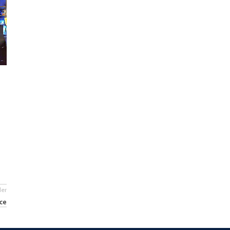
der
nce