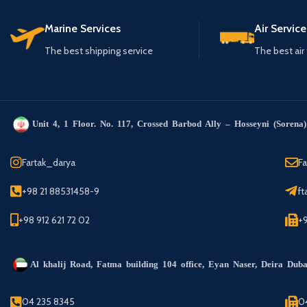
Marine Services
Air Service
The best shipping service
The best air
Unit 4, 1 Floor. No. 117, Crossed Barbod Ally – Hosseyni (Sorena) 
Fartak_darya
F
+98 21 88531458-9
ft
+98 912 621 72 02
+
Al khalij Road, Fatma building 104 office, Eyan Naser, Deira Dub
04 235 8345
0