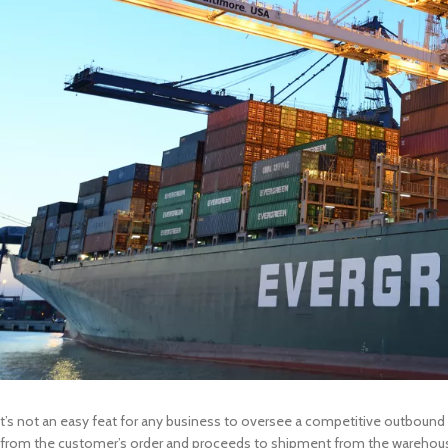
t’s not an easy feat for any business to oversee a competitive outbound l
from the customer’s order and proceeds to shipment from the warehouse.