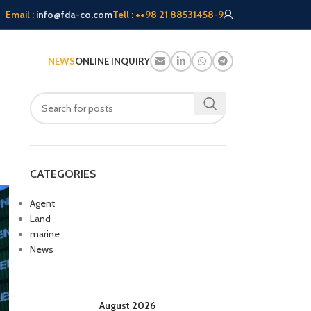
Email :
info@fda-co.com
Tell : ++98 21 88531458-9
NEWS
ONLINE INQUIRY
CATEGORIES
Agent
Land
marine
News
August 2026