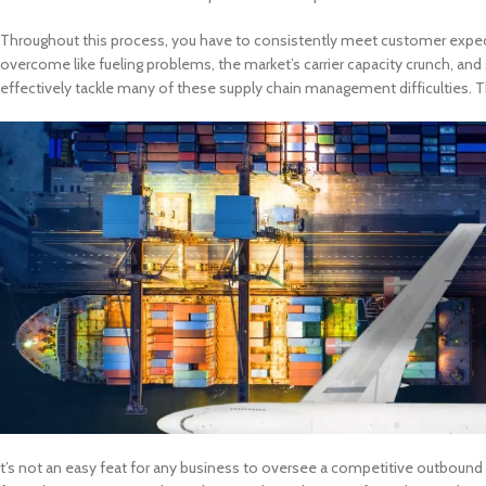
Throughout this process, you have to consistently meet customer expect
overcome like fueling problems, the market’s carrier capacity crunch, and
effectively tackle many of these supply chain management difficulties. T
t’s not an easy feat for any business to oversee a competitive outbound l