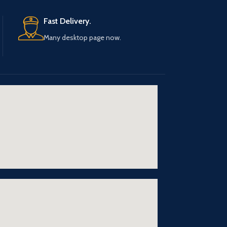
Fast Delivery.
Many desktop page now.