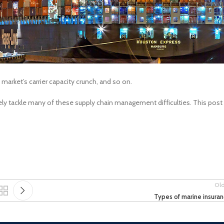
arket’s carrier capacity crunch, and so on.
vely tackle many of these supply chain management difficulties. This post
Ol
Types of marine insura